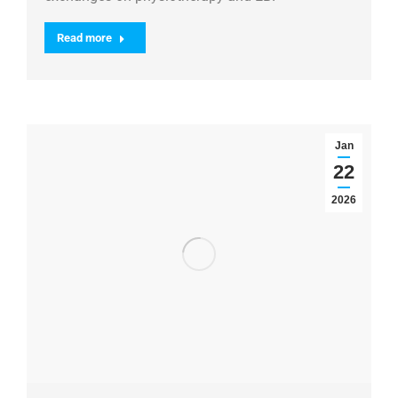
Read more
Jan
22
2026