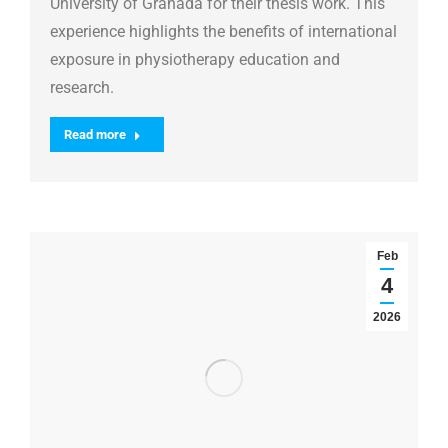
University of Granada for their thesis work. This
experience highlights the benefits of international
exposure in physiotherapy education and
research.
Read more
Feb
4
2026