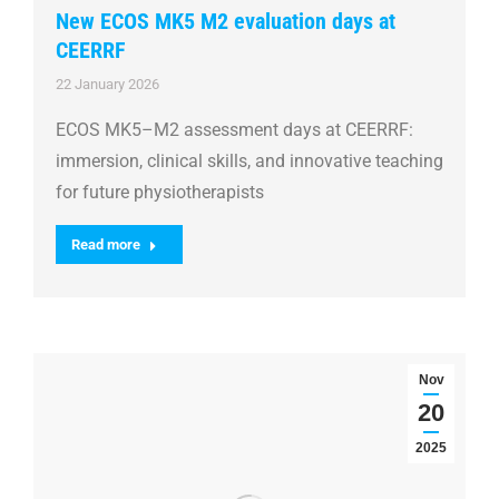
New ECOS MK5 M2 evaluation days at
CEERRF
22 January 2026
ECOS MK5–M2 assessment days at CEERRF:
immersion, clinical skills, and innovative teaching
for future physiotherapists
Read more
Nov
20
2025