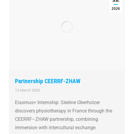
2026
Partnership CEERRF-ZHAW
12 March 2026
Erasmus+ Internship: Séeline Oberholzer
discovers physiotherapy in France through the
CEERRF–ZHAW partnership, combining
immersion with intercultural exchange.