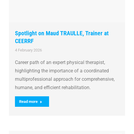
Spotlight on Maud TRAULLE, Trainer at
CEERRF
4 February 2026
Career path of an expert physical therapist,
highlighting the importance of a coordinated
multiprofessional approach for comprehensive,
humane, and efficient rehabilitation.
Read more