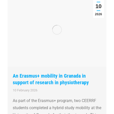
10
2026
An Erasmus+ mobility in Granada in
support of research in physiotherapy
10 February 2026
As part of the Erasmus+ program, two CEERRF
students completed a hybrid study mobility at the