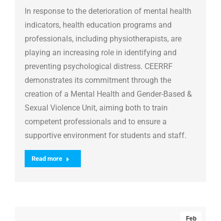
In response to the deterioration of mental health
indicators, health education programs and
professionals, including physiotherapists, are
playing an increasing role in identifying and
preventing psychological distress. CEERRF
demonstrates its commitment through the
creation of a Mental Health and Gender-Based &
Sexual Violence Unit, aiming both to train
competent professionals and to ensure a
supportive environment for students and staff.
Read more
Feb