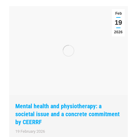
Feb
19
2026
Mental health and physiotherapy: a
societal issue and a concrete commitment
by CEERRF
19 February 2026