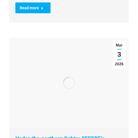
Read more
Mar
3
2026