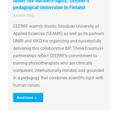
Under the northern lights: CEERRF’s
pedagogical immersion in Finland
3 March 2026
CEERRF warmly thanks Seinäjoki University of
Applied Sciences (SEAMK) as well as its partners
UNIRI and VIKO for organizing and successfully
delivering this collaborative BIP. These Erasmus+
partnerships reflect CEERRF’s commitment to
training physiotherapists who are clinically
competent, internationally minded, and grounded
in a pedagogy that combines scientific rigor with
human values.
Read more