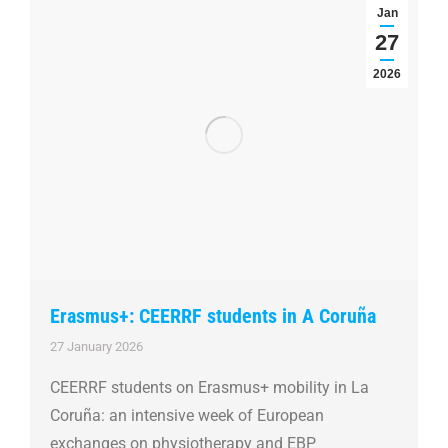
Jan
27
2026
Erasmus+: CEERRF students in A Coruña
27 January 2026
CEERRF students on Erasmus+ mobility in La
Coruña: an intensive week of European
exchanges on physiotherapy and EBP