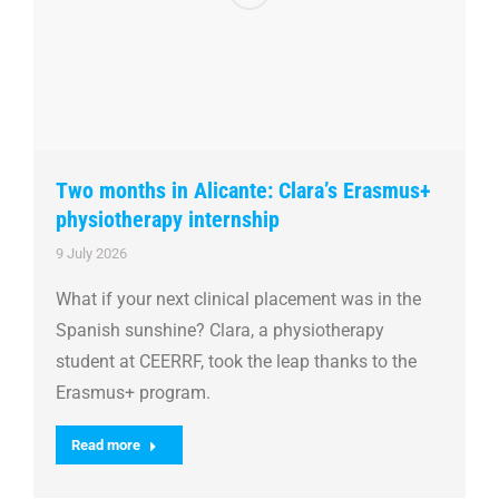
Two months in Alicante: Clara’s Erasmus+
physiotherapy internship
9 July 2026
What if your next clinical placement was in the
Spanish sunshine? Clara, a physiotherapy
student at CEERRF, took the leap thanks to the
Erasmus+ program.
Read more