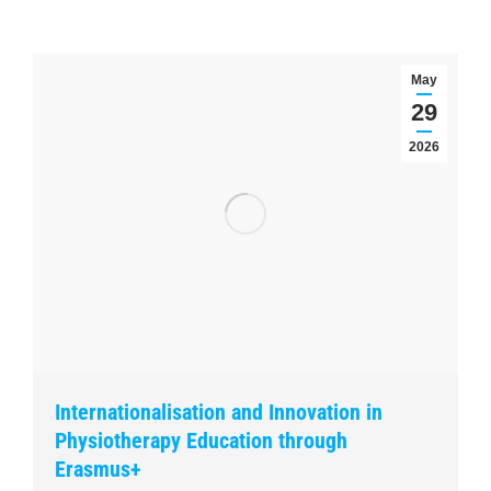
May
29
2026
Internationalisation and Innovation in
Physiotherapy Education through
Erasmus+