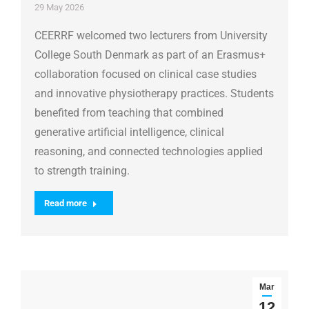
29 May 2026
CEERRF welcomed two lecturers from University
College South Denmark as part of an Erasmus+
collaboration focused on clinical case studies
and innovative physiotherapy practices. Students
benefited from teaching that combined
generative artificial intelligence, clinical
reasoning, and connected technologies applied
to strength training.
Read more
Mar
12