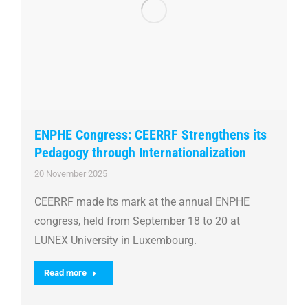
ENPHE Congress: CEERRF Strengthens its
Pedagogy through Internationalization
20 November 2025
CEERRF made its mark at the annual ENPHE
congress, held from September 18 to 20 at
LUNEX University in Luxembourg.
Read more