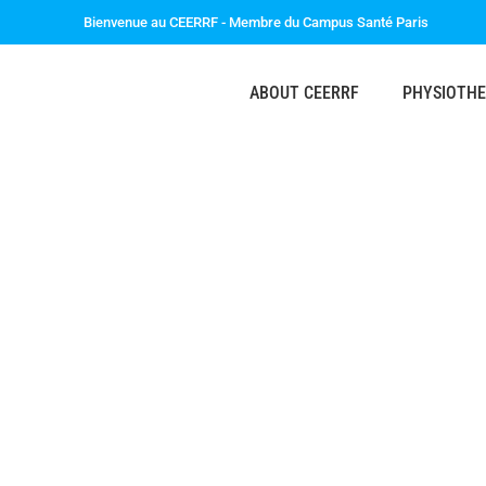
Bienvenue au CEERRF - Membre du Campus Santé Paris
ABOUT CEERRF
PHYSIOTH