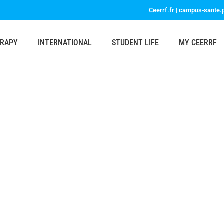
Ceerrf.fr |
campus-sante.p
ERAPY
INTERNATIONAL
STUDENT LIFE
MY CEERRF