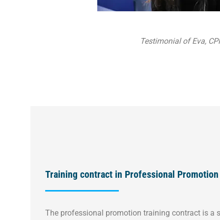
Testimonial of Eva, CP
Training contract in Professional Promotion
The professional promotion training contract is a s