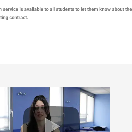
 service is available to all students to let them know about the
ting contract.