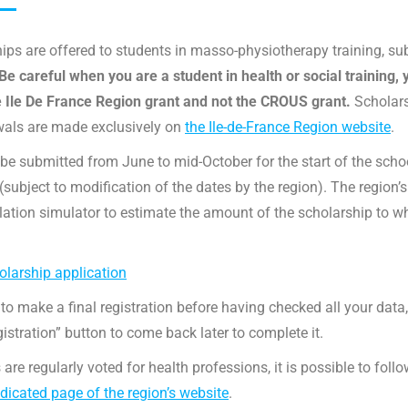
ips are offered to students in masso-physiotherapy training, su
Be careful when you are a student in health or social training, 
e Ile De France Region grant and not the CROUS grant.
Scholar
wals are made exclusively on
the Ile-de-France Region website
.
be submitted from June to mid-October for the start of the scho
subject to modification of the dates by the region). The region’s
ulation simulator to estimate the amount of the scholarship to w
larship application
 to make a final registration before having checked all your data
gistration” button to come back later to complete it.
 are regularly voted for health professions, it is possible to foll
dicated page of the region’s website
.