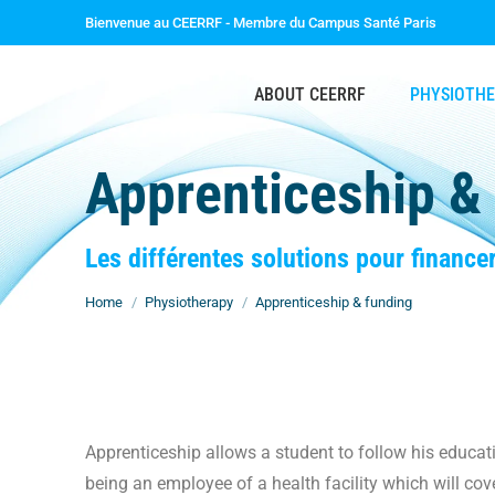
Bienvenue au CEERRF - Membre du Campus Santé Paris
ABOUT CEERRF
PHYSIOTH
Apprenticeship &
You are here:
Les différentes solutions pour finance
Home
Physiotherapy
Apprenticeship & funding
Apprenticeship allows a student to follow his educa
being an employee of a health facility which will cove