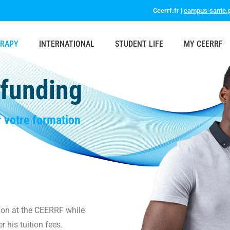
Ceerrf.fr |
campus-sante.p
ERAPY
INTERNATIONAL
STUDENT LIFE
MY CEERRF
 funding
r votre formation
tion at the CEERRF while
r his tuition fees.