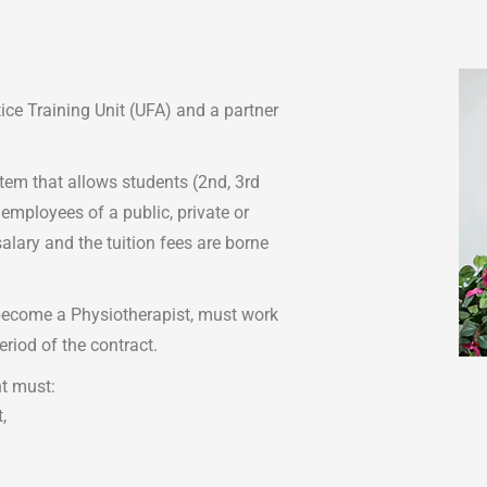
ce Training Unit (UFA) and a partner
stem that allows students (2nd, 3rd
 employees of a public, private or
salary and the tuition fees are borne
 become a Physiotherapist, must work
eriod of the contract.
nt must:
,