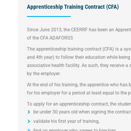
Apprenticeship Training Contract (CFA)
Since June 2013, the CEERRF has been an Apprenti
of the CFA ADAFORSS
The apprenticeship training contract (CFA) is a sy
and 4th year) to follow their education while being
associative health facility. As such, they receive a 
by the employer.
At the end of his training, the apprentice who has
for his employer for a period at least equal to the p
To apply for an apprenticeship contract, the stude
be under 30 years old when signing the contract
validate his first year of training,
find an employer who agrees to hire him.