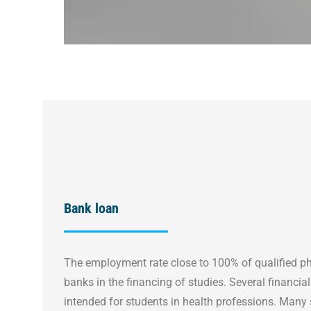
Bank loan
The employment rate close to 100% of qualified ph
banks in the financing of studies. Several financial 
intended for students in health professions. Many 