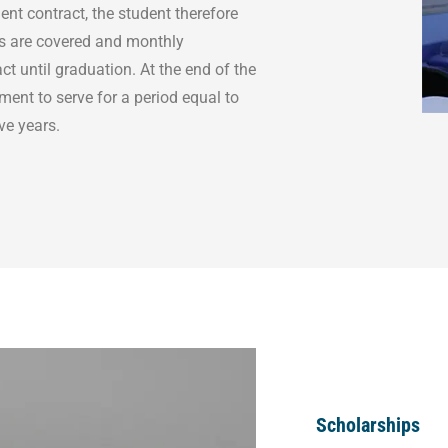
ent contract, the student therefore
ts are covered and monthly
ct until graduation. At the end of the
ment to serve for a period equal to
ive years.
Scholarships