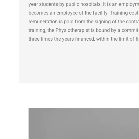
year students by public hospitals. It is an employm
becomes an employee of the facility. Training cos
remuneration is paid from the signing of the contra
training, the Physiotherapist is bound by a commit
three times the years financed, within the limit of f