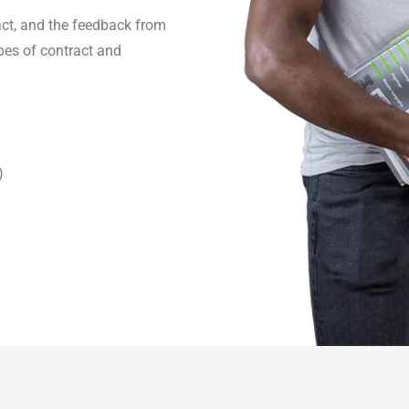
act, and the feedback from
pes of contract and
)