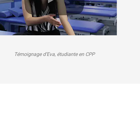
Témoignage d’Eva, étudiante en CPP