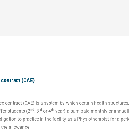
 contract (CAE)
e contract (CAE) is a system by which certain health structures,
nd
rd
th
ffer students (2
, 3
or 4
year) a sum paid monthly or annually
igation to practice in the facility as a Physiotherapist for a per
f the allowance.