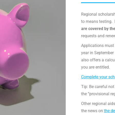
Regional scholarsh
to means testing.
are covered by th
requests and rene
Applications must 
year in September (
also offers a calc
you are entitled.
Complete your scho
Tip: Be careful not
the “provisional re
Other regional aids
the news on
the de