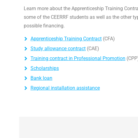
Learn more about the Apprenticeship Training Contr
some of the CEERRF students as well as the other ty
possible financing.
Apprenticeship Training Contract
(CFA)
Study allowance contract
(CAE)
Training contract in Professional Promotion
(CPP
Scholarships
Bank loan
Regional installation assistance