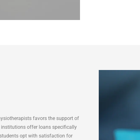
ysiotherapists favors the support of
institutions offer loans specifically
students opt with satisfaction for