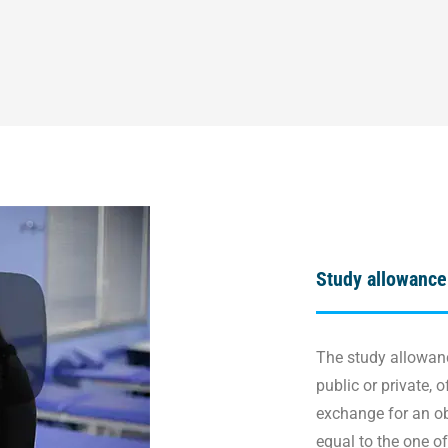
Study allowance
The study allowanc
public or private, o
exchange for an obl
equal to the one o