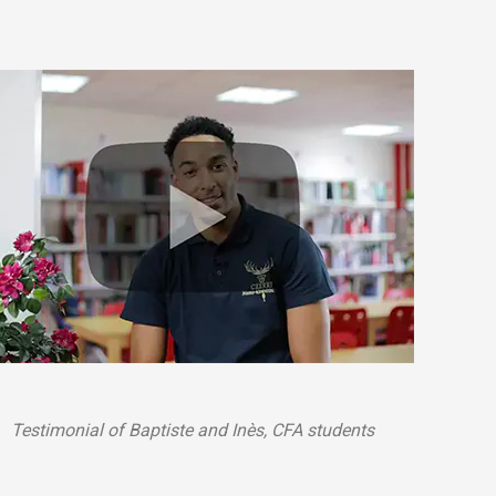
Testimonial of Baptiste and Inès, CFA students