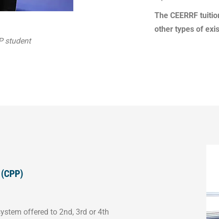
The CEERRF tuition
other types of exis
P student
 (CPP)
ystem offered to 2nd, 3rd or 4th