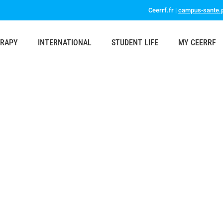
Ceerrf.fr |
campus-sante.p
ERAPY
INTERNATIONAL
STUDENT LIFE
MY CEERRF