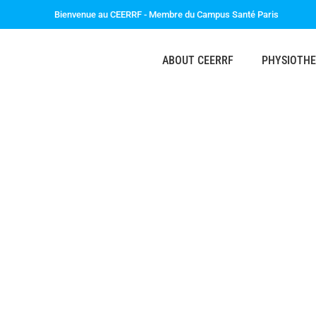
Bienvenue au CEERRF - Membre du Campus Santé Paris
ABOUT CEERRF
PHYSIOTH