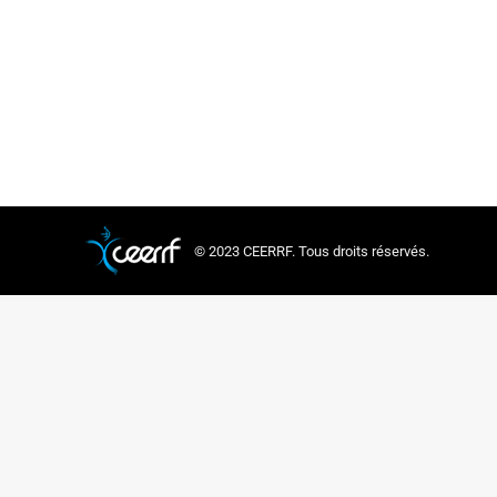
CEERRF is delig
theme ‘Educatin
learning, as we
© 2023 CEERRF. Tous droits réservés.