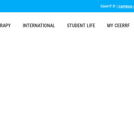
Ceerrf.fr |
campus-s
ERAPY
INTERNATIONAL
STUDENT LIFE
MY CEERRF
s present at the ENPHE Conference Prague 2023
asmus
,
News
,
Professionals & Partners
,
Students & Parents
By
ceerrf
2 Nov