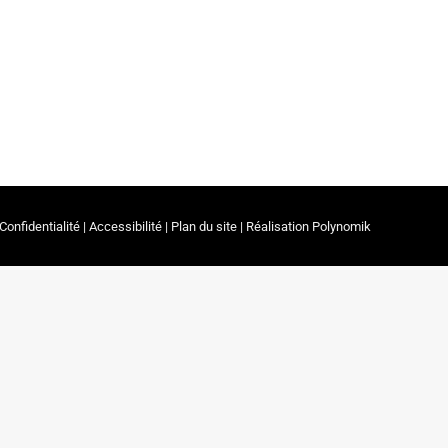
, which is taking place in Prague under the
onference serves as a hub for exchange and
rs in physiotherapy.
Confidentialité
|
Accessibilité
|
Plan du site
| Réalisation
Polynomik