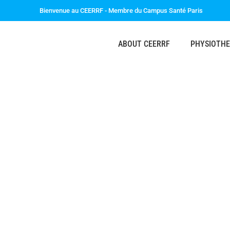
Bienvenue au CEERRF - Membre du Campus Santé Paris
ABOUT CEERRF
PHYSIOTH
The CEERRF i
International & Er