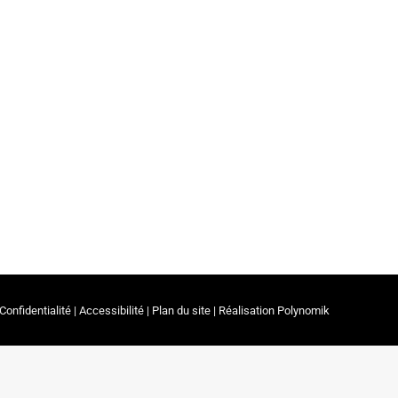
s & Parents
By
ceerrf
14 March 2023
rapy and Associate Professor in the Department
Confidentialité
|
Accessibilité
|
Plan du site
| Réalisation
Polynomik