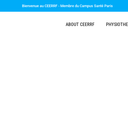
Bienvenue au CEERRF - Membre du Campus Santé Paris
ABOUT CEERRF
PHYSIOTH