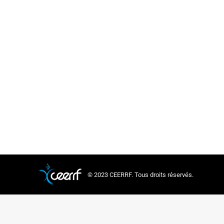
© 2023 CEERRF. Tous droits réservés.