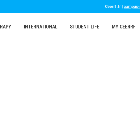
Ceerrf.fr |
campus-s
ERAPY
INTERNATIONAL
STUDENT LIFE
MY CEERRF