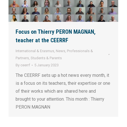
Focus on Thierry PERON MAGNAN,
teacher at the CEERRF
International & Erasmus
,
News
,
Professionals &
Partners
,
Students & Parents
By
ceerrf
5 January 2023
The CEERRF sets up a hot news every month, it
is a focus on its teachers, their expertise or one
of their works which are shared here and
brought to your attention. This month : Thierry
PERON MAGNAN