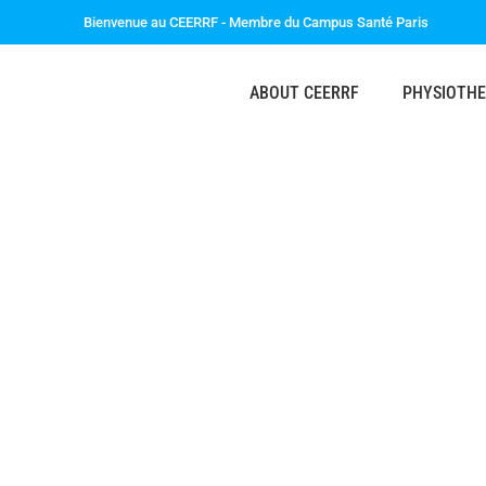
Bienvenue au CEERRF - Membre du Campus Santé Paris
ABOUT CEERRF
PHYSIOTH