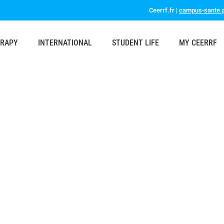
Ceerrf.fr |
campus-sante.p
ERAPY
INTERNATIONAL
STUDENT LIFE
MY CEERRF