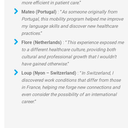
more efficient in patient care
.”
Mateo (Portugal)
: “
As someone originally from
Portugal, this mobility program helped me improve
my language skills and discover new healthcare
practices
.”
Flore (Netherlands)
: “
This experience exposed me
to a different healthcare culture, providing both
cultural and professional growth that I wouldn’t
have gained otherwise
.”
Loup (Nyon – Switzerland)
: “
In Switzerland, I
discovered work conditions that differ from those
in France, helping me forge new connections and
even consider the possibility of an international
career
.”