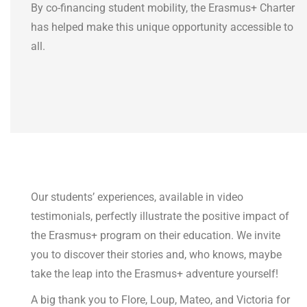
By co-financing student mobility, the Erasmus+ Charter
has helped make this unique opportunity accessible to
all.
Our students’ experiences, available in video
testimonials, perfectly illustrate the positive impact of
the Erasmus+ program on their education. We invite
you to discover their stories and, who knows, maybe
take the leap into the Erasmus+ adventure yourself!
A big thank you to Flore, Loup, Mateo, and Victoria for