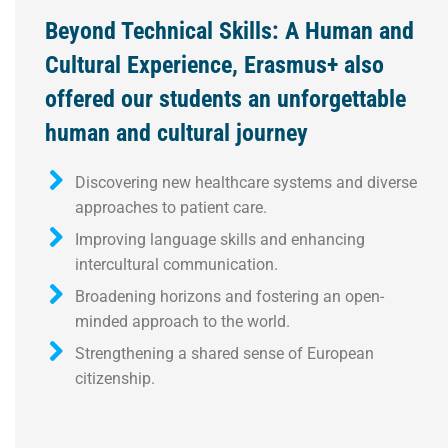
Beyond Technical Skills: A Human and
Cultural Experience, Erasmus+ also
offered our students an unforgettable
human and cultural journey
Discovering new healthcare systems and diverse
approaches to patient care.
Improving language skills and enhancing
intercultural communication.
Broadening horizons and fostering an open-
minded approach to the world.
Strengthening a shared sense of European
citizenship.