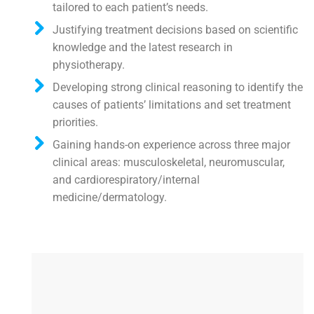
tailored to each patient’s needs.
Justifying treatment decisions based on scientific
knowledge and the latest research in
physiotherapy.
Developing strong clinical reasoning to identify the
causes of patients’ limitations and set treatment
priorities.
Gaining hands-on experience across three major
clinical areas: musculoskeletal, neuromuscular,
and cardiorespiratory/internal
medicine/dermatology.