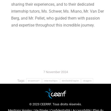
sharing their experiences, and to their dedicated
internship tutors, Ms. Schwer, Ms. Miano, Mr. Van Der
Berg, and Mr. Pellet, who guided them with passion
and expertise throughout this incredible journey.
7 November 2024
Tags:
erasmus+
internships
kinésithérapie
stages
© 2023 CEERRF. Tous droits réservés.
Mentions légales
|
Vie Privée
|
Confidentialité
|
Accessibilité
|
Plan du