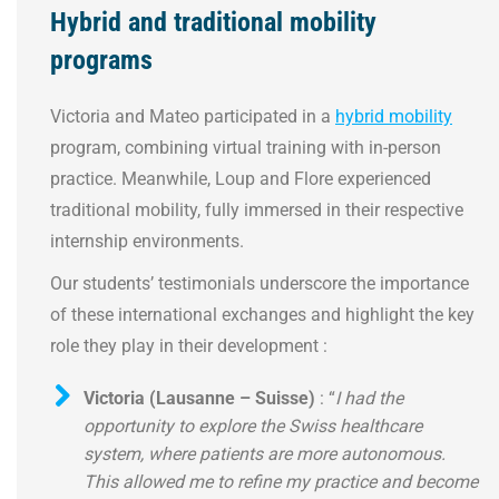
Hybrid and traditional mobility
programs
Victoria and Mateo participated in a
hybrid mobility
program, combining virtual training with in-person
practice. Meanwhile, Loup and Flore experienced
traditional mobility, fully immersed in their respective
internship environments.
Our students’ testimonials underscore the importance
of these international exchanges and highlight the key
role they play in their development :
Victoria (Lausanne – Suisse)
: “
I had the
opportunity to explore the Swiss healthcare
system, where patients are more autonomous.
This allowed me to refine my practice and become