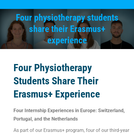
Four physiotherapy students
share their Erasmus+
You are here:
experience
Four Physiotherapy
Students Share Their
Erasmus+ Experience
Four Internship Experiences in Europe: Switzerland,
Portugal, and the Netherlands
As part of our Erasmus+ program, four of our third-year