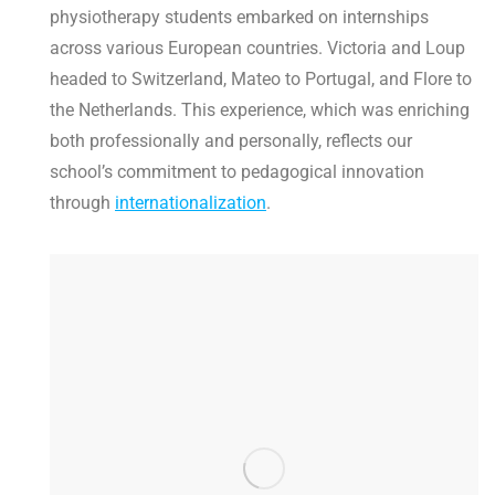
physiotherapy students embarked on internships
across various European countries. Victoria and Loup
headed to Switzerland, Mateo to Portugal, and Flore to
the Netherlands. This experience, which was enriching
both professionally and personally, reflects our
school’s commitment to pedagogical innovation
through
internationalization
.