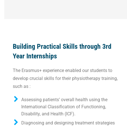
Building Practical Skills through 3rd
Year Internships
The Erasmus+ experience enabled our students to
develop crucial skills for their physiotherapy training,
such as :
Assessing patients’ overall health using the
International Classification of Functioning,
Disability, and Health (ICF).
Diagnosing and designing treatment strategies