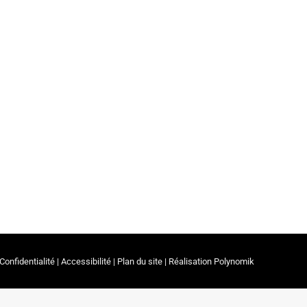
ates in the spotlight!
essionals & Partners
By
ceerrf
3 January 2023
ing the Prix Irénée 2022 ceremony organized on
Confidentialité
|
Accessibilité
|
Plan du site
| Réalisation
Polynomik