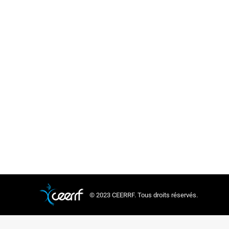
© 2023 CEERRF. Tous droits réservés.