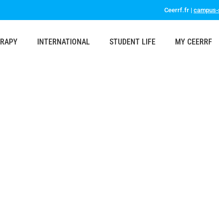
Ceerrf.fr |
campus-s
ERAPY
INTERNATIONAL
STUDENT LIFE
MY CEERRF