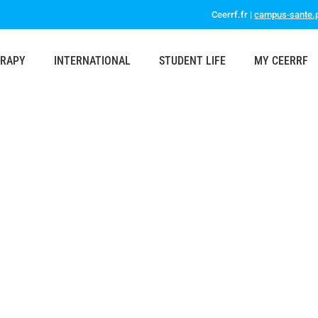
Ceerrf.fr |
campus-sante.p
ERAPY
INTERNATIONAL
STUDENT LIFE
MY CEERRF