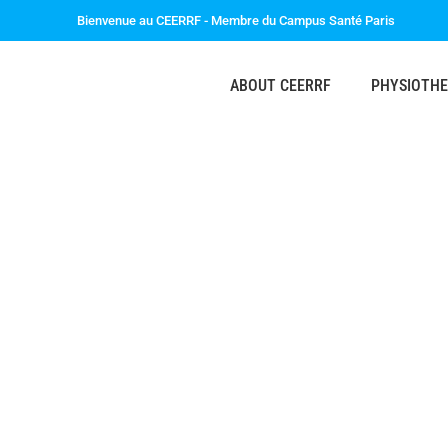
Bienvenue au CEERRF - Membre du Campus Santé Paris
ABOUT CEERRF
PHYSIOTH