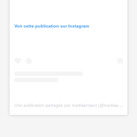
Voir cette publication sur Instagram
Une publication partagée par mediaproject (@mediaproceerrf)