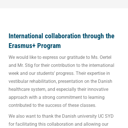
International collaboration through the
Erasmus+ Program
We would like to express our gratitude to Ms. Oertel
and Mr. Stig for their contribution to the international
week and our students’ progress. Their expertise in
vestibular rehabilitation, presentation on the Danish
healthcare system, and especially their innovative
approach with a strong commitment to learning
contributed to the success of these classes.
We also want to thank the Danish university UC SYD
for facilitating this collaboration and allowing our