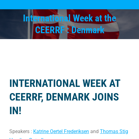
International Week at the
You are here:
CEERRF : Denmark
INTERNATIONAL WEEK AT
CEERRF, DENMARK JOINS
IN!
Speakers :
Katrine Oertel Frederiksen
and
Thomas Stig