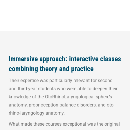
Immersive approach: interactive classes
combining theory and practice
Their expertise was particularly relevant for second
and third-year students who were able to deepen their
knowledge of the OtoRhinoLaryngological sphere’s
anatomy, proprioception balance disorders, and oto-
rhino-laryngology anatomy.
What made these courses exceptional was the original