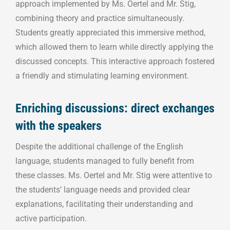
approach implemented by Ms. Oertel and Mr. Stig,
combining theory and practice simultaneously.
Students greatly appreciated this immersive method,
which allowed them to learn while directly applying the
discussed concepts. This interactive approach fostered
a friendly and stimulating learning environment.
Enriching discussions: direct exchanges
with the speakers
Despite the additional challenge of the English
language, students managed to fully benefit from
these classes. Ms. Oertel and Mr. Stig were attentive to
the students’ language needs and provided clear
explanations, facilitating their understanding and
active participation.