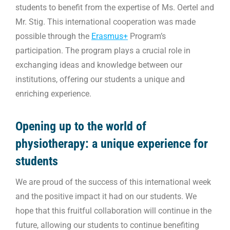
students to benefit from the expertise of Ms. Oertel and
Mr. Stig. This international cooperation was made
possible through the
Erasmus+
Program’s
participation. The program plays a crucial role in
exchanging ideas and knowledge between our
institutions, offering our students a unique and
enriching experience.
Opening up to the world of
physiotherapy: a unique experience for
students
We are proud of the success of this international week
and the positive impact it had on our students. We
hope that this fruitful collaboration will continue in the
future, allowing our students to continue benefiting