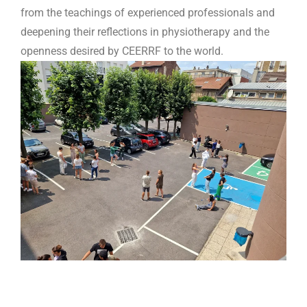
from the teachings of experienced professionals and
deepening their reflections in physiotherapy and the
openness desired by CEERRF to the world.