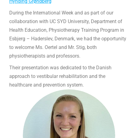
Hynding Grøndberg
During the International Week and as part of our
collaboration with UC SYD University, Department of
Health Education, Physiotherapy Training Program in
Esbjerg – Haderslev, Denmark, we had the opportunity
to welcome Ms. Oertel and Mr. Stig, both
physiotherapists and professors.
Their presentation was dedicated to the Danish
approach to vestibular rehabilitation and the
healthcare and prevention system.