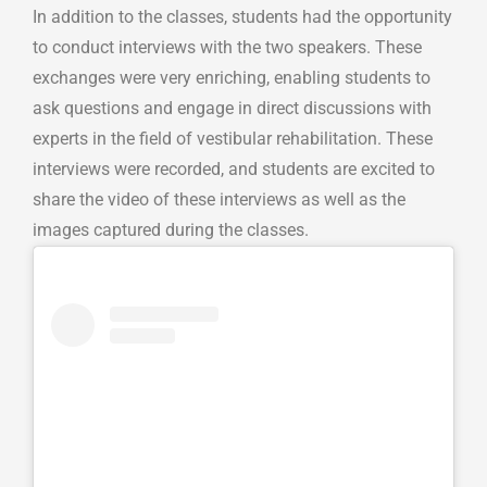
In addition to the classes, students had the opportunity
to conduct interviews with the two speakers. These
exchanges were very enriching, enabling students to
ask questions and engage in direct discussions with
experts in the field of vestibular rehabilitation. These
interviews were recorded, and students are excited to
share the video of these interviews as well as the
images captured during the classes.