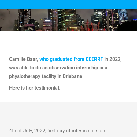
You are here:
Camille Baar,
who graduated from CEERRF
in 2022,
was able to do an observation internship in a
physiotherapy facility in Brisbane.
Here is her testimonial.
4th of July, 2022, first day of internship in an