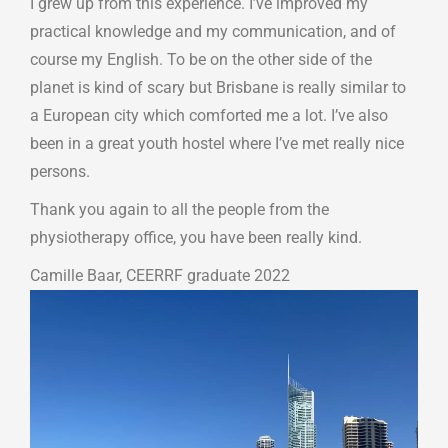
I grew up from this experience. I’ve improved my
practical knowledge and my communication, and of
course my English. To be on the other side of the
planet is kind of scary but Brisbane is really similar to
a European city which comforted me a lot. I’ve also
been in a great youth hostel where I’ve met really nice
persons.
Thank you again to all the people from the
physiotherapy office, you have been really kind.
Camille Baar, CEERRF graduate 2022