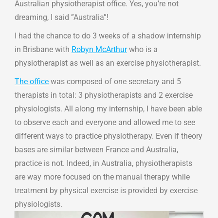
Australian physiotherapist office. Yes, you’re not
dreaming, I said ”Australia”!
I had the chance to do 3 weeks of a shadow internship
in Brisbane with
Robyn McArthur
who is a
physiotherapist as well as an exercise physiotherapist.
The office
was composed of one secretary and 5
therapists in total: 3 physiotherapists and 2 exercise
physiologists. All along my internship, I have been able
to observe each and everyone and allowed me to see
different ways to practice physiotherapy. Even if theory
bases are similar between France and Australia,
practice is not. Indeed, in Australia, physiotherapists
are way more focused on the manual therapy while
treatment by physical exercise is provided by exercise
physiologists.