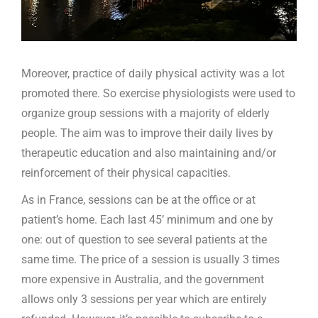
Moreover, practice of daily physical activity was a lot
promoted there. So exercise physiologists were used to
organize group sessions with a majority of elderly
people. The aim was to improve their daily lives by
therapeutic education and also maintaining and/or
reinforcement of their physical capacities.
As in France, sessions can be at the office or at
patient’s home. Each last 45’ minimum and one by
one: out of question to see several patients at the
same time. The price of a session is usually 3 times
more expensive in Australia, and the government
allows only 3 sessions per year which are entirely