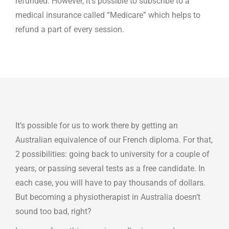
refunded. However, it’s possible to subscribe to a
medical insurance called “Medicare” which helps to
refund a part of every session.
It’s possible for us to work there by getting an
Australian equivalence of our French diploma. For that,
2 possibilities: going back to university for a couple of
years, or passing several tests as a free candidate. In
each case, you will have to pay thousands of dollars.
But becoming a physiotherapist in Australia doesn’t
sound too bad, right?