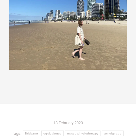
13 February 2023
Tags:
Brisbane
equivalence
masso physiotherapy
témoignage